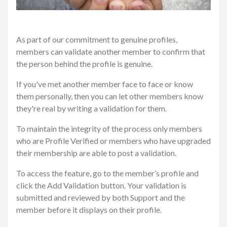
As part of our commitment to genuine profiles,
members can validate another member to confirm that
the person behind the profile is genuine.
If you've met another member face to face or know
them personally, then you can let other members know
they're real by writing a validation for them.
To maintain the integrity of the process only members
who are Profile Verified or members who have upgraded
their membership are able to post a validation.
To access the feature, go to the member’s profile and
click the Add Validation button. Your validation is
submitted and reviewed by both Support and the
member before it displays on their profile.