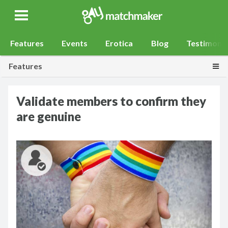
Gay Match Maker
Features
Events
Erotica
Blog
Testimonia
Togg
Features
Validate members to confirm they
are genuine