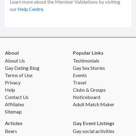
Learn more about the Member Validations by visiting
our
Help Centre
.
About
Popular Links
About Us
Testimonials
Gay Dating Blog
Gay Sex Stories
Terms of Use
Events
Privacy
Travel
Help
Clubs & Groups
Contact Us
Noticeboard
Affiliates
Adult Match Maker
Sitemap
Articles
Gay Event Listings
Bears
Gay social activities