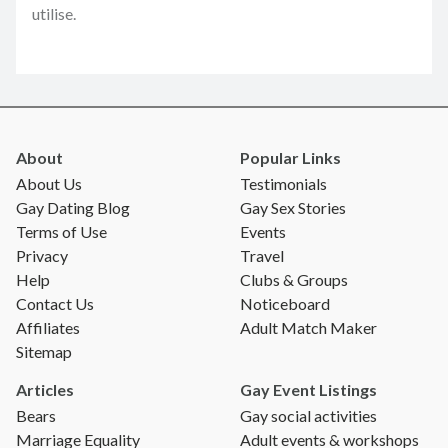
utilise.
About
Popular Links
About Us
Testimonials
Gay Dating Blog
Gay Sex Stories
Terms of Use
Events
Privacy
Travel
Help
Clubs & Groups
Contact Us
Noticeboard
Affiliates
Adult Match Maker
Sitemap
Articles
Gay Event Listings
Bears
Gay social activities
Marriage Equality
Adult events & workshops