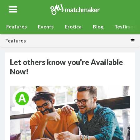
Gay Match Maker
Features
Events
Erotica
Blog
Testimonia
Togg
Features
Let others know you're Available
Now!