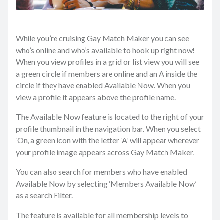
While you’re cruising Gay Match Maker you can see
who’s online and who’s available to hook up right now!
When you view profiles in a grid or list view you will see
a green circle if members are online and an A inside the
circle if they have enabled Available Now. When you
view a profile it appears above the profile name.
The Available Now feature is located to the right of your
profile thumbnail in the navigation bar. When you select
‘On’, a green icon with the letter ‘A’ will appear wherever
your profile image appears across Gay Match Maker.
You can also search for members who have enabled
Available Now by selecting ‘Members Available Now’
as a search Filter.
The feature is available for all membership levels to