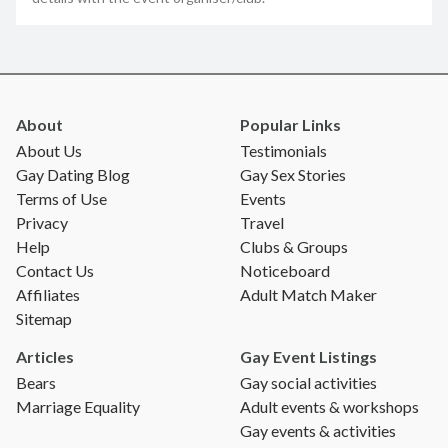
About
Popular Links
About Us
Testimonials
Gay Dating Blog
Gay Sex Stories
Terms of Use
Events
Privacy
Travel
Help
Clubs & Groups
Contact Us
Noticeboard
Affiliates
Adult Match Maker
Sitemap
Articles
Gay Event Listings
Bears
Gay social activities
Marriage Equality
Adult events & workshops
Gay events & activities