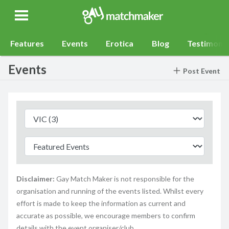
Gay Match Maker
Features
Events
Erotica
Blog
Testimonia
Events
Post Event
Disclaimer:
Gay Match Maker is not responsible for the
organisation and running of the events listed. Whilst every
effort is made to keep the information as current and
accurate as possible, we encourage members to confirm
details with the event organiser/club.