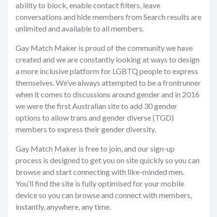
ability to block, enable contact filters, leave
conversations and hide members from Search results are
unlimited and available to all members.
Gay Match Maker is proud of the community we have
created and we are constantly looking at ways to design
a more inclusive platform for LGBTQ people to express
themselves. We’ve always attempted to be a frontrunner
when it comes to discussions around gender and in 2016
we were the first Australian site to add 30 gender
options to allow trans and gender diverse (TGD)
members to express their gender diversity.
Gay Match Maker is free to join, and our sign-up
process is designed to get you on site quickly so you can
browse and start connecting with like-minded men.
You’ll find the site is fully optimised for your mobile
device so you can browse and connect with members,
instantly, anywhere, any time.