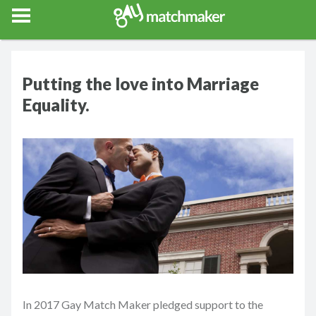
Gay Match Maker
Features
Events
Erotica
Blog
Testimonia
Putting the love into Marriage
Equality.
In 2017 Gay Match Maker pledged support to the