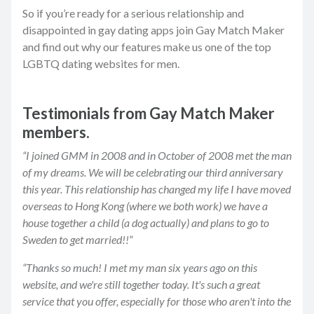
So if you’re ready for a serious relationship and
disappointed in gay dating apps join Gay Match Maker
and find out why our features make us one of the top
LGBTQ dating websites for men.
Testimonials from Gay Match Maker
members.
“I joined GMM in 2008 and in October of 2008 met the man
of my dreams. We will be celebrating our third anniversary
this year. This relationship has changed my life I have moved
overseas to Hong Kong (where we both work) we have a
house together a child (a dog actually) and plans to go to
Sweden to get married!!”
“Thanks so much! I met my man six years ago on this
website, and we're still together today. It's such a great
service that you offer, especially for those who aren't into the