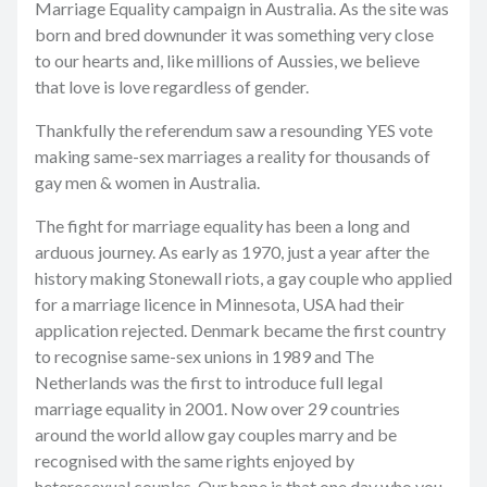
Marriage Equality campaign in Australia. As the site was
born and bred downunder it was something very close
to our hearts and, like millions of Aussies, we believe
that love is love regardless of gender.
Thankfully the referendum saw a resounding YES vote
making same-sex marriages a reality for thousands of
gay men & women in Australia.
The fight for marriage equality has been a long and
arduous journey. As early as 1970, just a year after the
history making Stonewall riots, a gay couple who applied
for a marriage licence in Minnesota, USA had their
application rejected. Denmark became the first country
to recognise same-sex unions in 1989 and The
Netherlands was the first to introduce full legal
marriage equality in 2001. Now over 29 countries
around the world allow gay couples marry and be
recognised with the same rights enjoyed by
heterosexual couples. Our hope is that one day who you