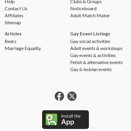
Help
Clubs & Groups
Contact Us
Noticeboard
Affiliates
Adult Match Maker
Sitemap
Articles
Gay Event Listings
Bears
Gay social activities
Marriage Equality
Adult events & workshops
Gay events & activities
Fetish & alternative events
Gay & lesbian events