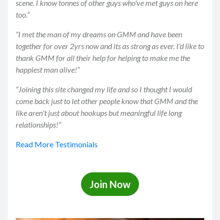
scene. I know tonnes of other guys who've met guys on here
too.”
“I met the man of my dreams on GMM and have been
together for over 2yrs now and its as strong as ever. I'd like to
thank GMM for all their help for helping to make me the
happiest man alive!”
“Joining this site changed my life and so I thought I would
come back just to let other people know that GMM and the
like aren't just about hookups but meaningful life long
relationships!”
Read More Testimonials
Join Now