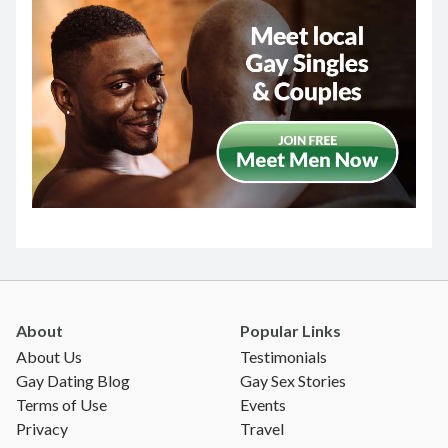
About
Popular Links
About Us
Testimonials
Gay Dating Blog
Gay Sex Stories
Terms of Use
Events
Privacy
Travel