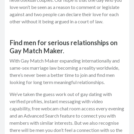
love won’t be seen as a reason to comment or legislate
against and two people can declare their love for each
other without it being argued in a court of law.
Find men for serious relationships on
Gay Match Maker.
With Gay Match Maker expanding internationally and
same-sex marriage law becoming a reality worldwide,
there’s never been a better time to join and find men
looking for long term meaningful relationships.
We’ve taken the guess work out of gay dating with
verified profiles, instant messaging with video
capability, free webcam chat room access every evening
and an Advanced Search feature to connect you with
members with similar interests. But we also recognise
there will be men you don’t feel a connection with so the