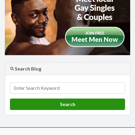
Search Blog