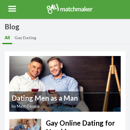
Gay Match Maker
Features
Events
Erotica
Blog
Testimonia
Blog
All
Gay Dating
Dating Men as a Man
by
Matt Cengia
Gay Online Dating for