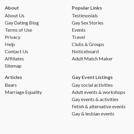
About
Popular Links
About Us
Testimonials
Gay Dating Blog
Gay Sex Stories
Terms of Use
Events
Privacy
Travel
Help
Clubs & Groups
Contact Us
Noticeboard
Affiliates
Adult Match Maker
Sitemap
Articles
Gay Event Listings
Bears
Gay social activities
Marriage Equality
Adult events & workshops
Gay events & activities
Fetish & alternative events
Gay & lesbian events