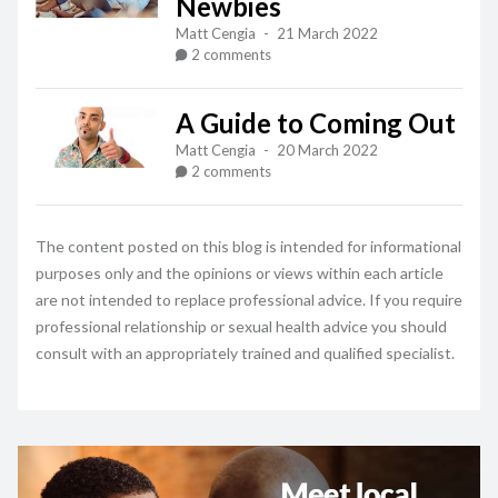
Newbies
Matt Cengia
-
21 March 2022
2 comments
A Guide to Coming Out
Matt Cengia
-
20 March 2022
2 comments
The content posted on this blog is intended for informational
purposes only and the opinions or views within each article
are not intended to replace professional advice. If you require
professional relationship or sexual health advice you should
consult with an appropriately trained and qualified specialist.