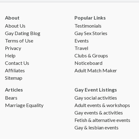
About
Popular Links
About Us
Testimonials
Gay Dating Blog
Gay Sex Stories
Terms of Use
Events
Privacy
Travel
Help
Clubs & Groups
Contact Us
Noticeboard
Affiliates
Adult Match Maker
Sitemap
Articles
Gay Event Listings
Bears
Gay social activities
Marriage Equality
Adult events & workshops
Gay events & activities
Fetish & alternative events
Gay & lesbian events