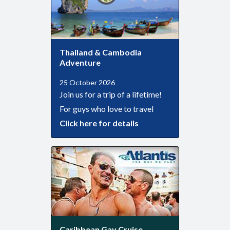
Thailand & Cambodia
Adventure
25 October 2026
Join us for a trip of a lifetime!
For guys who love to travel
Click here for details
Caribbean Gay Cruise