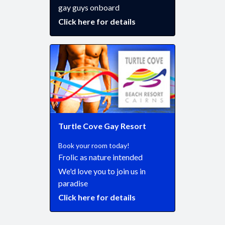
gay guys onboard
Click here for details
Turtle Cove Gay Resort
Book your room today!
Frolic as nature intended
We'd love you to join us in
paradise
Click here for details