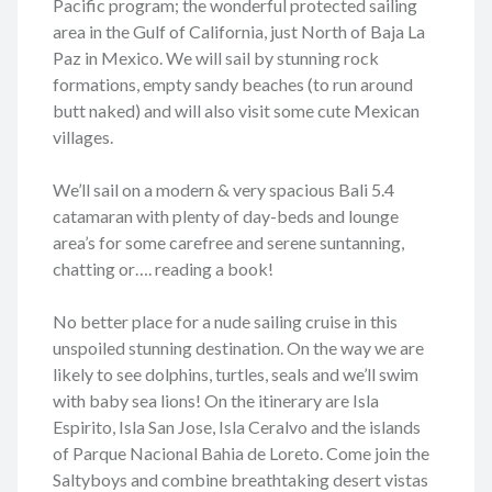
Pacific program; the wonderful protected sailing
area in the Gulf of California, just North of Baja La
Paz in Mexico. We will sail by stunning rock
formations, empty sandy beaches (to run around
butt naked) and will also visit some cute Mexican
villages.
We’ll sail on a modern & very spacious Bali 5.4
catamaran with plenty of day-beds and lounge
area’s for some carefree and serene suntanning,
chatting or…. reading a book!
No better place for a nude sailing cruise in this
unspoiled stunning destination. On the way we are
likely to see dolphins, turtles, seals and we’ll swim
with baby sea lions! On the itinerary are Isla
Espirito, Isla San Jose, Isla Ceralvo and the islands
of Parque Nacional Bahia de Loreto. Come join the
Saltyboys and combine breathtaking desert vistas