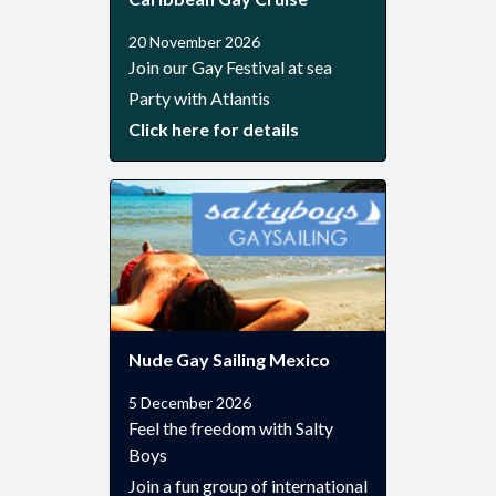
20 November 2026
Join our Gay Festival at sea
Party with Atlantis
Click here for details
Nude Gay Sailing Mexico
5 December 2026
Feel the freedom with Salty
Boys
Join a fun group of international