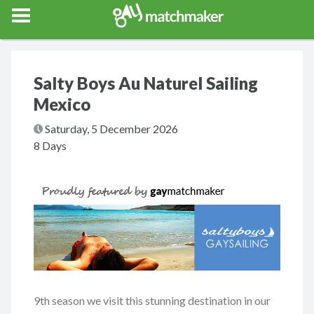
Gay Match Maker
Features
Events
Erotica
Blog
Testimonia
Salty Boys Au Naturel Sailing
Mexico
Saturday, 5 December 2026
8 Days
9th season we visit this stunning destination in our