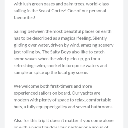
with lush green oases and palm trees, world-class
sailing in the Sea of Cortez! One of our personal
favourites!
Sailing between the most beautiful places on earth
has to be described as a magical feeling. Silently
gliding over water, driven by wind, amazing scenery
just rolling by. The Salty Boys also like to catch
some waves when the wind picks up, go for a
refreshing swim, snorkel in turquoise waters and
sample or spice up the local gay scene.
We welcome both first-timers and more
experienced sailors on board. Our yachts are
modern with plenty of space to relax, comfortable
huts, a fully equipped galley and several bathrooms.
Also for this trip it doesn't matter if you come alone
or with a nudist buddy, your partner or a group of