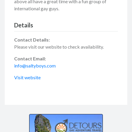
above all have a great time with a fun group of
international gay guys.
Details
Contact Details:
Please visit our website to check availability.
Contact Email:
info@saltyboys.com
Visit website