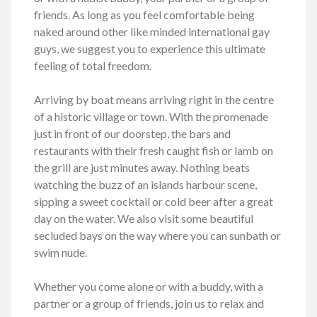
friends. As long as you feel comfortable being
naked around other like minded international gay
guys, we suggest you to experience this ultimate
feeling of total freedom.
Arriving by boat means arriving right in the centre
of a historic village or town. With the promenade
just in front of our doorstep, the bars and
restaurants with their fresh caught fish or lamb on
the grill are just minutes away. Nothing beats
watching the buzz of an islands harbour scene,
sipping a sweet cocktail or cold beer after a great
day on the water. We also visit some beautiful
secluded bays on the way where you can sunbath or
swim nude.
Whether you come alone or with a buddy, with a
partner or a group of friends, join us to relax and