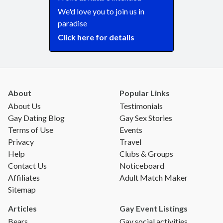
We'd love you to join us in
paradise
Click here for details
About
Popular Links
About Us
Testimonials
Gay Dating Blog
Gay Sex Stories
Terms of Use
Events
Privacy
Travel
Help
Clubs & Groups
Contact Us
Noticeboard
Affiliates
Adult Match Maker
Sitemap
Articles
Gay Event Listings
Bears
Gay social activities