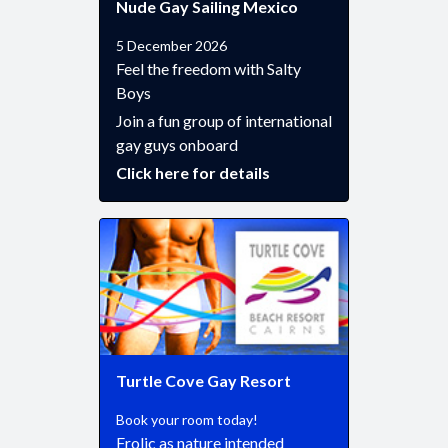
Nude Gay Sailing Mexico
5 December 2026
Feel the freedom with Salty
Boys
Join a fun group of international
gay guys onboard
Click here for details
Turtle Cove Gay Resort
Book your room today!
Frolic as nature intended