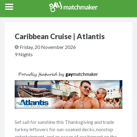
Gay Match Maker
Features
Events
Erotica
Blog
Testimonia
Caribbean Cruise | Atlantis
Friday, 20 November 2026
9 Nights
Set sail for sunshine this Thanksgiving and trade
turkey leftovers for sun-soaked decks, nonstop
entertainment, and an ocean of excitement on the