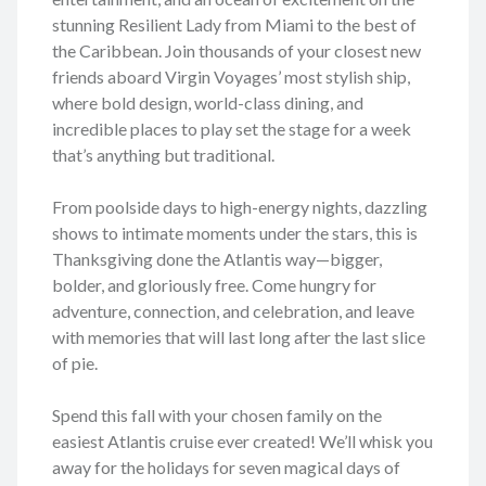
stunning Resilient Lady from Miami to the best of
the Caribbean. Join thousands of your closest new
friends aboard Virgin Voyages’ most stylish ship,
where bold design, world-class dining, and
incredible places to play set the stage for a week
that’s anything but traditional.
From poolside days to high-energy nights, dazzling
shows to intimate moments under the stars, this is
Thanksgiving done the Atlantis way—bigger,
bolder, and gloriously free. Come hungry for
adventure, connection, and celebration, and leave
with memories that will last long after the last slice
of pie.
Spend this fall with your chosen family on the
easiest Atlantis cruise ever created! We’ll whisk you
away for the holidays for seven magical days of