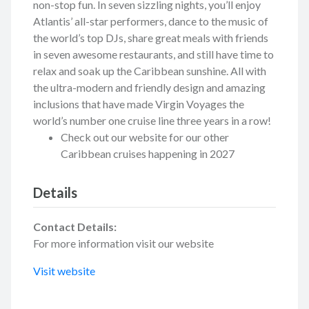
non-stop fun. In seven sizzling nights, you’ll enjoy
Atlantis’ all-star performers, dance to the music of
the world’s top DJs, share great meals with friends
in seven awesome restaurants, and still have time to
relax and soak up the Caribbean sunshine. All with
the ultra-modern and friendly design and amazing
inclusions that have made Virgin Voyages the
world’s number one cruise line three years in a row!
Check out our website for our other
Caribbean cruises happening in 2027
Details
Contact Details:
For more information visit our website
Visit website