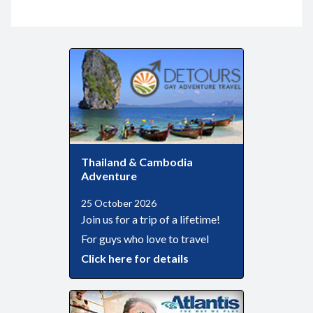
Thailand & Cambodia
Adventure
25 October 2026
Join us for a trip of a lifetime!
For guys who love to travel
Click here for details