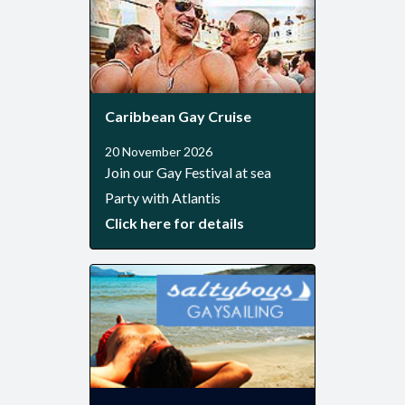
Caribbean Gay Cruise
20 November 2026
Join our Gay Festival at sea
Party with Atlantis
Click here for details