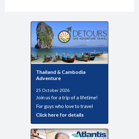
Thailand & Cambodia
Adventure
25 October 2026
Join us for a trip of a lifetime!
For guys who love to travel
Click here for details