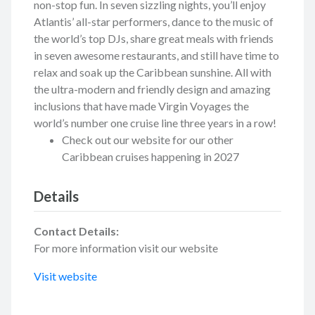
non-stop fun. In seven sizzling nights, you’ll enjoy
Atlantis’ all-star performers, dance to the music of
the world’s top DJs, share great meals with friends
in seven awesome restaurants, and still have time to
relax and soak up the Caribbean sunshine. All with
the ultra-modern and friendly design and amazing
inclusions that have made Virgin Voyages the
world’s number one cruise line three years in a row!
Check out our website for our other
Caribbean cruises happening in 2027
Details
Contact Details:
For more information visit our website
Visit website