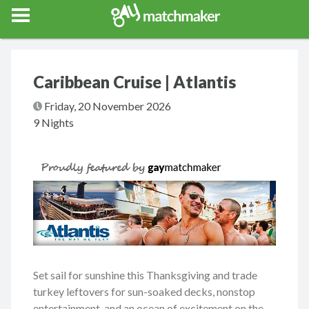
Gay Match Maker
Features
Events
Erotica
Blog
Testimonia
Caribbean Cruise | Atlantis
Friday, 20 November 2026
9 Nights
Set sail for sunshine this Thanksgiving and trade
turkey leftovers for sun-soaked decks, nonstop
entertainment, and an ocean of excitement on the