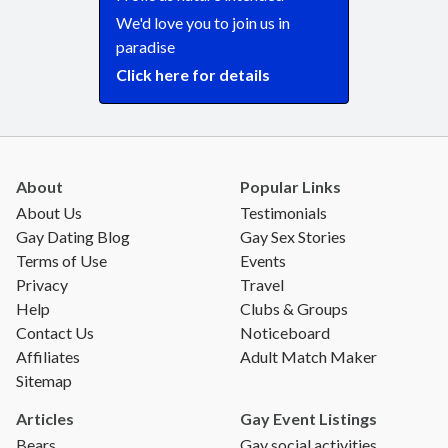
We'd love you to join us in
paradise
Click here for details
About
Popular Links
About Us
Testimonials
Gay Dating Blog
Gay Sex Stories
Terms of Use
Events
Privacy
Travel
Help
Clubs & Groups
Contact Us
Noticeboard
Affiliates
Adult Match Maker
Sitemap
Articles
Gay Event Listings
Bears
Gay social activities