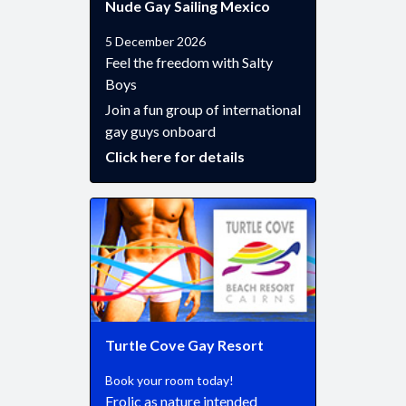
Nude Gay Sailing Mexico
5 December 2026
Feel the freedom with Salty
Boys
Join a fun group of international
gay guys onboard
Click here for details
Turtle Cove Gay Resort
Book your room today!
Frolic as nature intended