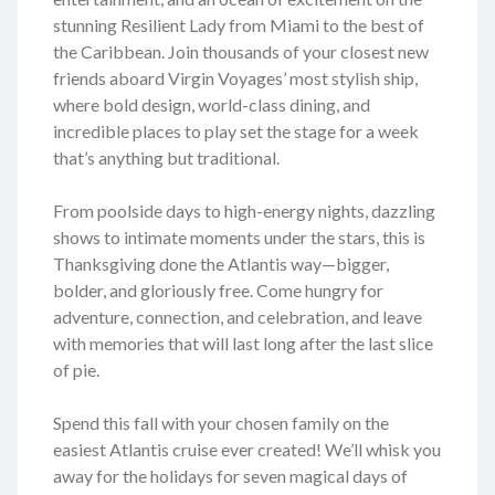
stunning Resilient Lady from Miami to the best of
the Caribbean. Join thousands of your closest new
friends aboard Virgin Voyages’ most stylish ship,
where bold design, world-class dining, and
incredible places to play set the stage for a week
that’s anything but traditional.
From poolside days to high-energy nights, dazzling
shows to intimate moments under the stars, this is
Thanksgiving done the Atlantis way—bigger,
bolder, and gloriously free. Come hungry for
adventure, connection, and celebration, and leave
with memories that will last long after the last slice
of pie.
Spend this fall with your chosen family on the
easiest Atlantis cruise ever created! We’ll whisk you
away for the holidays for seven magical days of