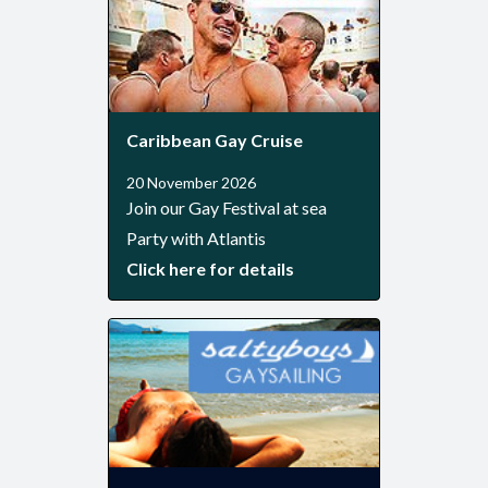
Caribbean Gay Cruise
20 November 2026
Join our Gay Festival at sea
Party with Atlantis
Click here for details