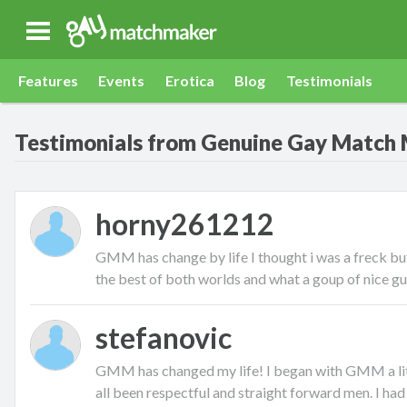
Gay Match Maker
Features
Events
Erotica
Blog
Testimonials
Testimonials from Genuine Gay Match
horny261212
GMM has change by life I thought i was a freck but
the best of both worlds and what a goup of nice g
stefanovic
GMM has changed my life! I began with GMM a litt
all been respectful and straight forward men. I had