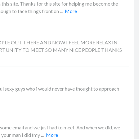
this site. Thanks for this site for helping me become the
ugh to face things front on ...
More
EOPLE OUT THERE AND NOW I FEEL MORE RELAX IN
RTUNITY TO MEET SO MANY NICE PEOPLE THANKS
l sexy guys who i would never have thought to approach
 some email and we just had to meet. And when we did, we
nd your man I did (my ...
More