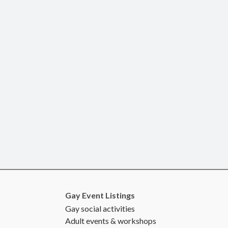
Gay Event Listings
Gay social activities
Adult events & workshops