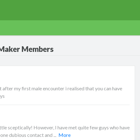
 Maker Members
 after my first male encounter i realised that you can have
uys
le sceptically! However, I have met quite few guys who have
 one dubious contact and ...
More