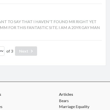
ST WANT TO SAY THAT I HAVEN'T FOUND MR RIGHT YET
 GMM FOR THIS FANTASTIC SITE. I AM A 20YR GAY MAN
of 3
Next
s
Articles
Bears
es
Marriage Equality