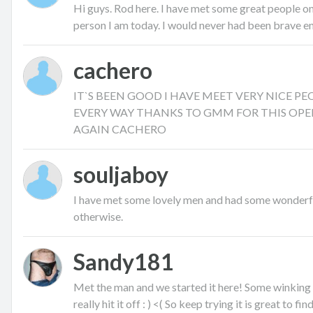
Hi guys. Rod here. I have met some great people on 
person I am today. I would never had been brave eno
cachero
IT`S BEEN GOOD I HAVE MEET VERY NICE P
EVERY WAY THANKS TO GMM FOR THIS OPE
AGAIN CACHERO
souljaboy
I have met some lovely men and had some wonderfu
otherwise.
Sandy181
Met the man and we started it here! Some winking
really hit it off : ) <( So keep trying it is great to fi