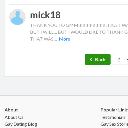
mick18
THANK YOU TO GMM!!!!!!!!!!!!!!!!!!!! I JU
BUT I WILL.... BUT I WOULD LIKE TO THANK
THAT WAS ...
More
Back
About
Popular Link
About Us
Testimonials
Gay Dating Blog
Gay Sex Stori