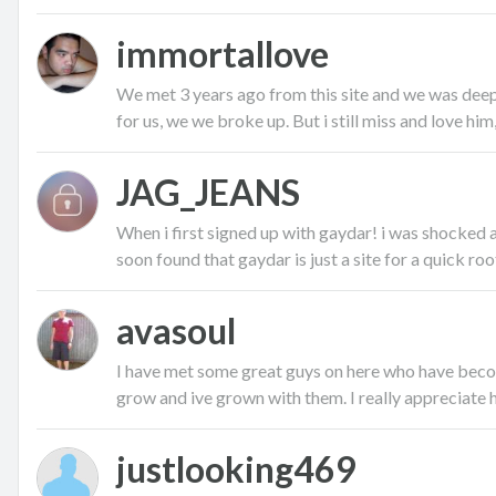
immortallove
We met 3 years ago from this site and we was deepl
for us, we we broke up. But i still miss and love him, 
JAG_JEANS
When i first signed up with gaydar! i was shocked
soon found that gaydar is just a site for a quick root,
avasoul
I have met some great guys on here who have becom
grow and ive grown with them. I really appreciate ha
justlooking469