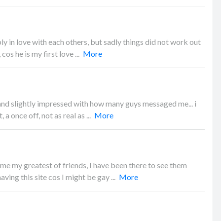
y in love with each others, but sadly things did not work out
cos he is my first love ...
More
 and slightly impressed with how many guys messaged me... i
 a once off, not as real as ...
More
e my greatest of friends, I have been there to see them
ving this site cos I might be gay ...
More