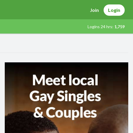
Join
Login
Logins 24 hrs:
1,759