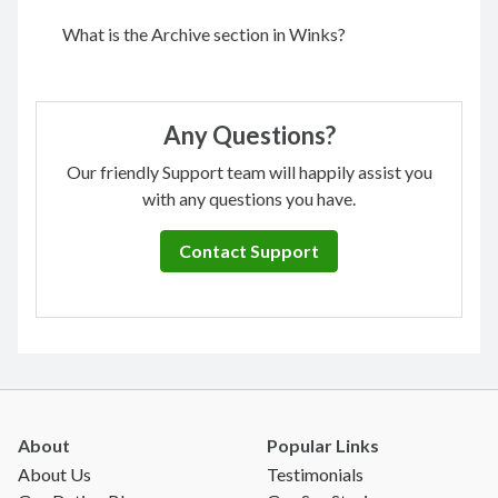
What is the Archive section in Winks?
Any Questions?
Our friendly Support team will happily assist you
with any questions you have.
Contact Support
About
Popular Links
About Us
Testimonials