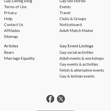
Gay Dating Blog
Gay Sex Stories
Terms of Use
Events
Privacy
Travel
Help
Clubs & Groups
Contact Us
Noticeboard
Affiliates
Adult Match Maker
Sitemap
Articles
Gay Event Listings
Bears
Gay social activities
Marriage Equality
Adult events & workshops
Gay events & activities
Fetish & alternative events
Gay & lesbian events