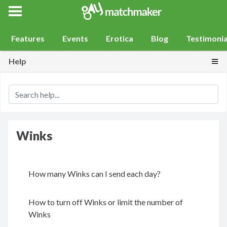
Gay Match Maker
Features
Events
Erotica
Blog
Testimonia
Togg
Help
Winks
How many Winks can I send each day?
How to turn off Winks or limit the number of
Winks