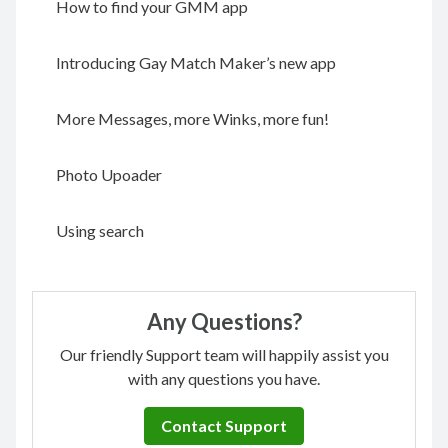
How to find your GMM app
Introducing Gay Match Maker’s new app
More Messages, more Winks, more fun!
Photo Upoader
Using search
Any Questions?
Our friendly Support team will happily assist you
with any questions you have.
Contact Support