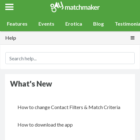
Gay Match Maker
Features
Events
Erotica
Blog
Testimonia
Togg
Help
What's New
How to change Contact Filters & Match Criteria
How to download the app