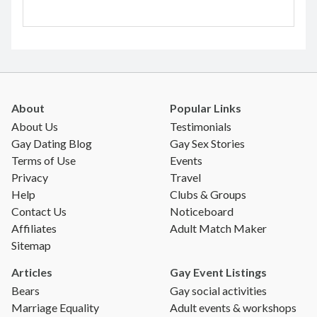
About
Popular Links
About Us
Testimonials
Gay Dating Blog
Gay Sex Stories
Terms of Use
Events
Privacy
Travel
Help
Clubs & Groups
Contact Us
Noticeboard
Affiliates
Adult Match Maker
Sitemap
Articles
Gay Event Listings
Bears
Gay social activities
Marriage Equality
Adult events & workshops