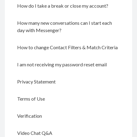
How do I take a break or close my account?
How many new conversations can I start each
day with Messenger?
How to change Contact Filters & Match Criteria
I am not receiving my password reset email
Privacy Statement
Terms of Use
Verification
Video Chat Q&A