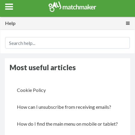
Gay Match Maker
Features
Events
Erotica
Blog
Testimonia
Togg
Help
Most useful articles
Cookie Policy
How can I unsubscribe from receiving emails?
How do I find the main menu on mobile or tablet?