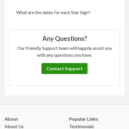
What are the dates for each Star Sign?
Any Questions?
Our friendly Support team will happily assist you
with any questions you have.
Contact Support
About
Popular Links
About Us
Testimonials