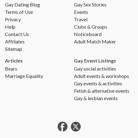
Gay Dating Blog
Gay Sex Stories
Terms of Use
Events
Privacy
Travel
Help
Clubs & Groups
Contact Us
Noticeboard
Affiliates
Adult Match Maker
Sitemap
Articles
Gay Event Listings
Bears
Gay social activities
Marriage Equality
Adult events & workshops
Gay events & activities
Fetish & alternative events
Gay & lesbian events