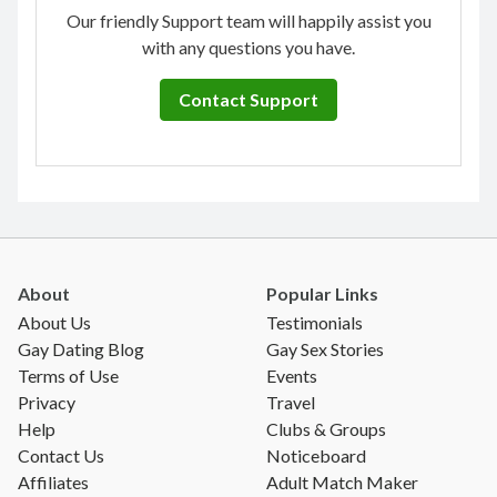
Our friendly Support team will happily assist you
with any questions you have.
Contact Support
About
Popular Links
About Us
Testimonials
Gay Dating Blog
Gay Sex Stories
Terms of Use
Events
Privacy
Travel
Help
Clubs & Groups
Contact Us
Noticeboard
Affiliates
Adult Match Maker