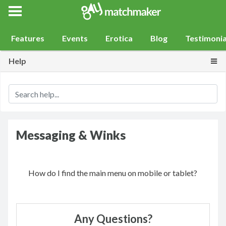
Gay Match Maker
Features
Events
Erotica
Blog
Testimonia
Togg
Help
Messaging & Winks
How do I find the main menu on mobile or tablet?
Any Questions?