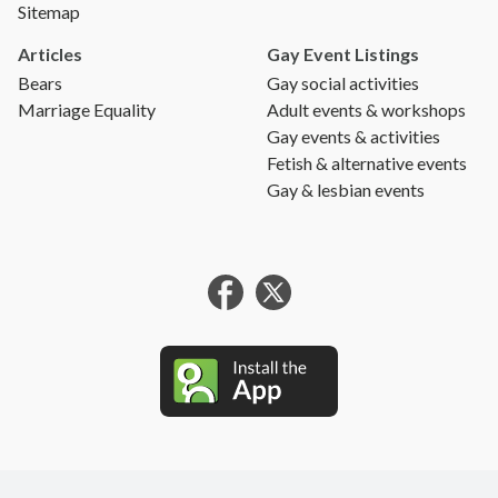
Sitemap
Articles
Gay Event Listings
Bears
Gay social activities
Marriage Equality
Adult events & workshops
Gay events & activities
Fetish & alternative events
Gay & lesbian events