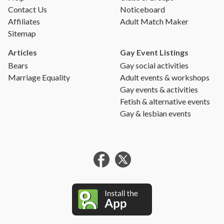
Contact Us
Noticeboard
Affiliates
Adult Match Maker
Sitemap
Articles
Gay Event Listings
Bears
Gay social activities
Marriage Equality
Adult events & workshops
Gay events & activities
Fetish & alternative events
Gay & lesbian events