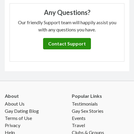
Any Questions?
Our friendly Support team will happily assist you
with any questions you have.
Contact Support
About
Popular Links
About Us
Testimonials
Gay Dating Blog
Gay Sex Stories
Terms of Use
Events
Privacy
Travel
Help
Clubs & Groups