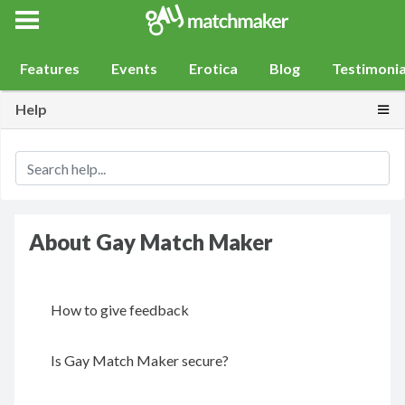
Gay Match Maker
Features
Events
Erotica
Blog
Testimonia
Togg
Help
About Gay Match Maker
How to give feedback
Is Gay Match Maker secure?