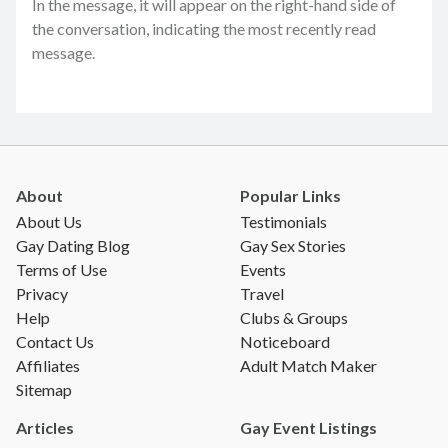
In the message, it will appear on the right-hand side of
the conversation, indicating the most recently read
message.
About
Popular Links
About Us
Testimonials
Gay Dating Blog
Gay Sex Stories
Terms of Use
Events
Privacy
Travel
Help
Clubs & Groups
Contact Us
Noticeboard
Affiliates
Adult Match Maker
Sitemap
Articles
Gay Event Listings