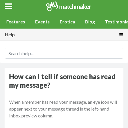
Gay Match Maker
Features
Events
Erotica
Blog
Testimonia
Togg
Help
How can I tell if someone has read
my message?
When a member has read your message, an eye icon will
appear next to your message thread in the left-hand
Inbox preview column.