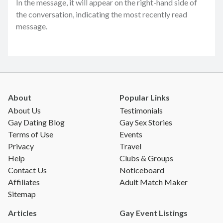
In the message, it will appear on the right-hand side of
the conversation, indicating the most recently read
message.
About
Popular Links
About Us
Testimonials
Gay Dating Blog
Gay Sex Stories
Terms of Use
Events
Privacy
Travel
Help
Clubs & Groups
Contact Us
Noticeboard
Affiliates
Adult Match Maker
Sitemap
Articles
Gay Event Listings