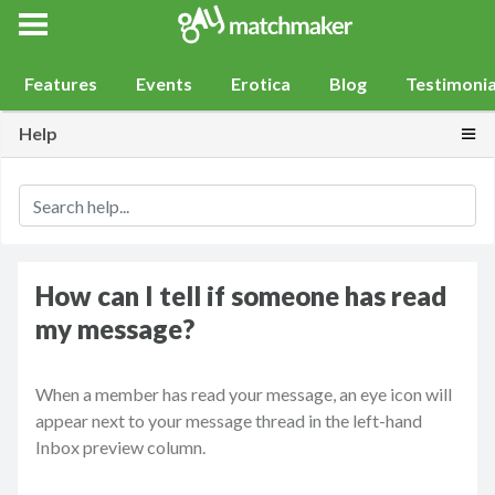
Gay Match Maker
Features
Events
Erotica
Blog
Testimonia
Togg
Help
How can I tell if someone has read
my message?
When a member has read your message, an eye icon will
appear next to your message thread in the left-hand
Inbox preview column.