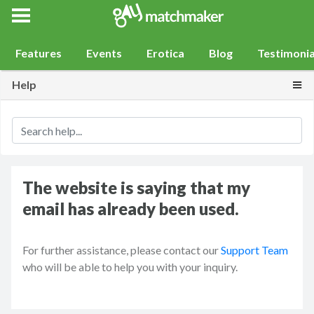
Gay Match Maker
Features
Events
Erotica
Blog
Testimonia
Togg
Help
The website is saying that my
email has already been used.
For further assistance, please contact our
Support Team
who will be able to help you with your inquiry.