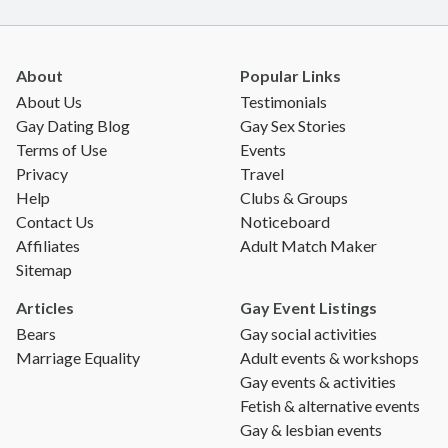
About
Popular Links
About Us
Testimonials
Gay Dating Blog
Gay Sex Stories
Terms of Use
Events
Privacy
Travel
Help
Clubs & Groups
Contact Us
Noticeboard
Affiliates
Adult Match Maker
Sitemap
Articles
Gay Event Listings
Bears
Gay social activities
Marriage Equality
Adult events & workshops
Gay events & activities
Fetish & alternative events
Gay & lesbian events