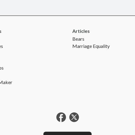
s
Articles
Bears
es
Marriage Equality
ps
 Maker