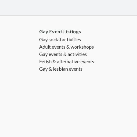
Gay Event Listings
Gay social activities
Adult events & workshops
Gay events & activities
Fetish & alternative events
Gay & lesbian events