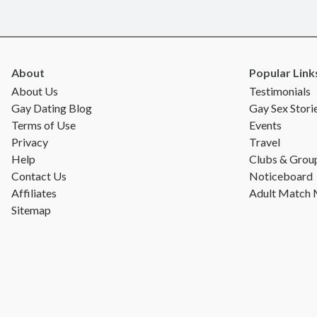
About
Popular Link
About Us
Testimonials
Gay Dating Blog
Gay Sex Stori
Terms of Use
Events
Privacy
Travel
Help
Clubs & Grou
Contact Us
Noticeboard
Affiliates
Adult Match
Sitemap