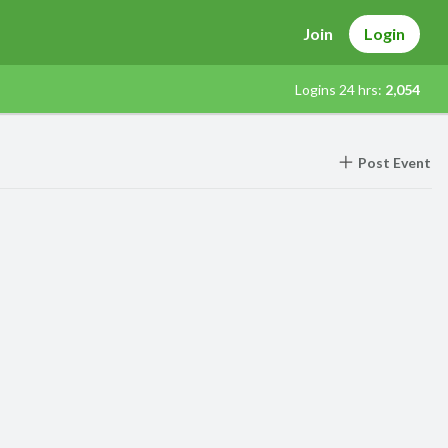
Join
Login
Logins 24 hrs:
2,054
Post Event