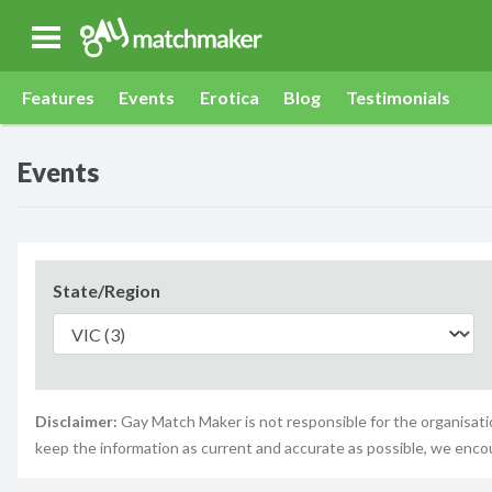
Gay Match Maker
Features
Events
Erotica
Blog
Testimonials
Events
State/Region
Disclaimer:
Gay Match Maker is not responsible for the organisatio
keep the information as current and accurate as possible, we enco