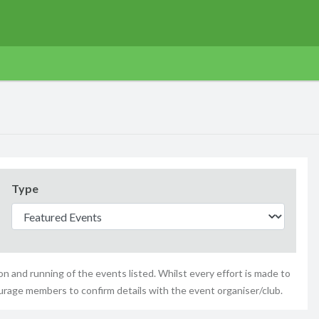
Type
n and running of the events listed. Whilst every effort is made to
urage members to confirm details with the event organiser/club.