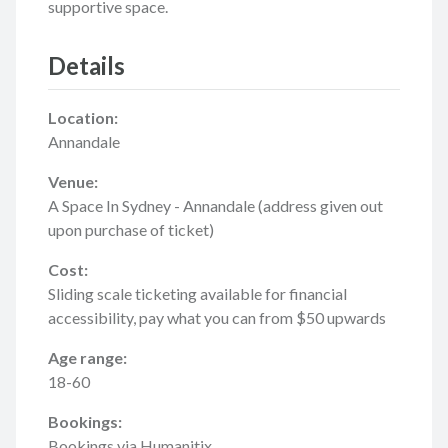
supportive space.
Details
Location:
Annandale
Venue:
A Space In Sydney - Annandale (address given out
upon purchase of ticket)
Cost:
Sliding scale ticketing available for financial
accessibility, pay what you can from $50 upwards
Age range:
18-60
Bookings:
Bookings via Humanitix