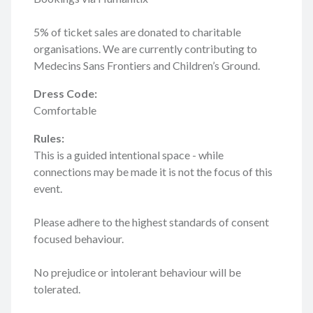
5% of ticket sales are donated to charitable
organisations. We are currently contributing to
Medecins Sans Frontiers and Children’s Ground.
Dress Code:
Comfortable
Rules:
This is a guided intentional space - while
connections may be made it is not the focus of this
event.
Please adhere to the highest standards of consent
focused behaviour.
No prejudice or intolerant behaviour will be
tolerated.