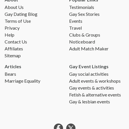
About Us
Testimonials
Gay Dating Blog
Gay Sex Stories
Terms of Use
Events
Privacy
Travel
Help
Clubs & Groups
Contact Us
Noticeboard
Affiliates
Adult Match Maker
Sitemap
Articles
Gay Event Listings
Bears
Gay social activities
Marriage Equality
Adult events & workshops
Gay events & activities
Fetish & alternative events
Gay & lesbian events