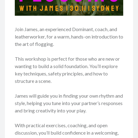
Join James, an experienced Dominant, coach, and
leatherworker, for a warm, hands-on introduction to
the art of flogging.
This workshop is perfect for those who are new or
wanting to build a solid foundation. You’ll explore
key techniques, safety principles, and how to
structure a scene.
James will guide you in finding your own rhythm and
style, helping you tune into your partner’s responses
and bring creativity into your play.
With practical exercises, coaching, and open
discussion, you’ll build confidence in a welcoming,