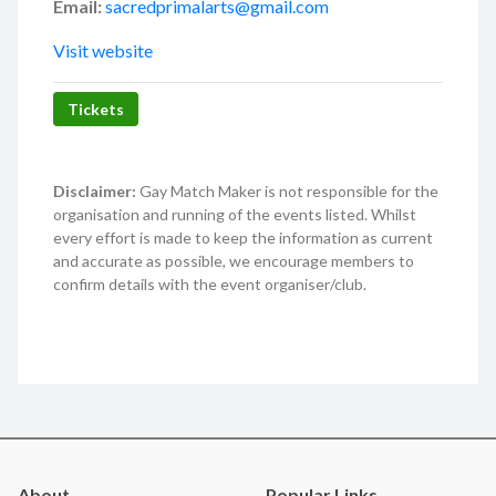
Email:
sacredprimalarts@gmail.com
Visit website
Tickets
Disclaimer:
Gay Match Maker is not responsible for the
organisation and running of the events listed. Whilst
every effort is made to keep the information as current
and accurate as possible, we encourage members to
confirm details with the event organiser/club.
About
Popular Links