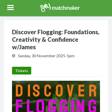
Gay Match Maker
Features
Events
Erotica
Blog
Testimonia
Discover Flogging: Foundations,
Creativity & Confidence
w/James
Sunday, 30 November 2025-5pm
Tickets