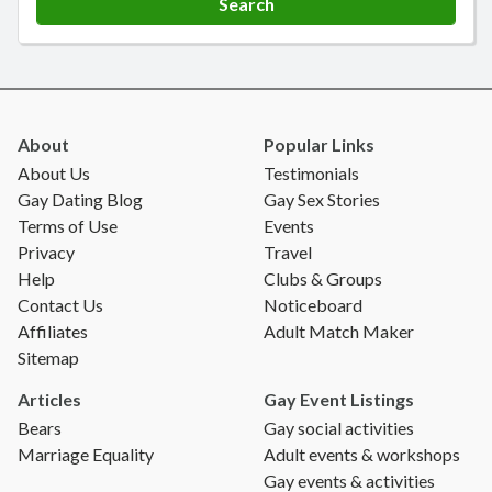
About
Popular Links
About Us
Testimonials
Gay Dating Blog
Gay Sex Stories
Terms of Use
Events
Privacy
Travel
Help
Clubs & Groups
Contact Us
Noticeboard
Affiliates
Adult Match Maker
Sitemap
Articles
Gay Event Listings
Bears
Gay social activities
Marriage Equality
Adult events & workshops
Gay events & activities