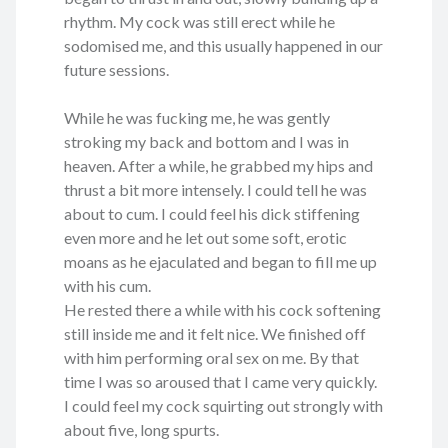
rhythm. My cock was still erect while he
sodomised me, and this usually happened in our
future sessions.
While he was fucking me, he was gently
stroking my back and bottom and I was in
heaven. After a while, he grabbed my hips and
thrust a bit more intensely. I could tell he was
about to cum. I could feel his dick stiffening
even more and he let out some soft, erotic
moans as he ejaculated and began to fill me up
with his cum.
He rested there a while with his cock softening
still inside me and it felt nice. We finished off
with him performing oral sex on me. By that
time I was so aroused that I came very quickly.
I could feel my cock squirting out strongly with
about five, long spurts.