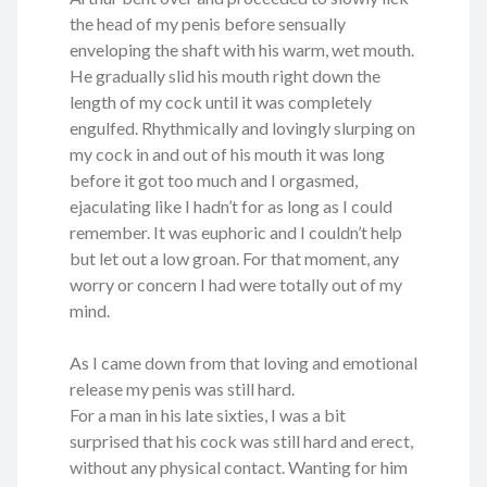
the head of my penis before sensually
enveloping the shaft with his warm, wet mouth.
He gradually slid his mouth right down the
length of my cock until it was completely
engulfed. Rhythmically and lovingly slurping on
my cock in and out of his mouth it was long
before it got too much and I orgasmed,
ejaculating like I hadn’t for as long as I could
remember. It was euphoric and I couldn’t help
but let out a low groan. For that moment, any
worry or concern I had were totally out of my
mind.
As I came down from that loving and emotional
release my penis was still hard.
For a man in his late sixties, I was a bit
surprised that his cock was still hard and erect,
without any physical contact. Wanting for him