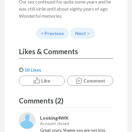
Our sex continued for quite some years and he
was still virile until about eighty years of age.
Wonderful memories.
< Previous
Next >
Likes & Comments
18 Likes
Like
Comment
Comments (2)
Looking4WK
Account closed
Great story. Shame you are not into