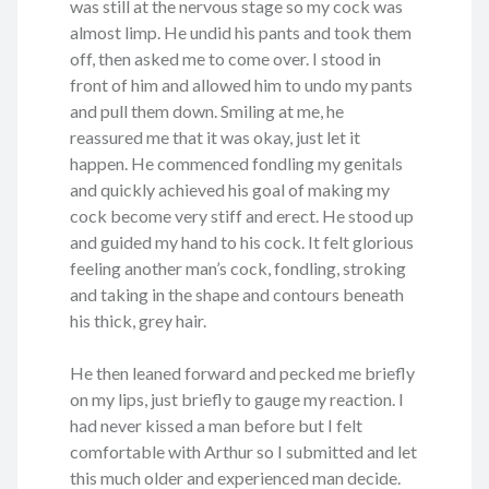
was still at the nervous stage so my cock was
almost limp. He undid his pants and took them
off, then asked me to come over. I stood in
front of him and allowed him to undo my pants
and pull them down. Smiling at me, he
reassured me that it was okay, just let it
happen. He commenced fondling my genitals
and quickly achieved his goal of making my
cock become very stiff and erect. He stood up
and guided my hand to his cock. It felt glorious
feeling another man’s cock, fondling, stroking
and taking in the shape and contours beneath
his thick, grey hair.
He then leaned forward and pecked me briefly
on my lips, just briefly to gauge my reaction. I
had never kissed a man before but I felt
comfortable with Arthur so I submitted and let
this much older and experienced man decide.