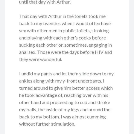
until that day with Arthur.
That day with Arthur in the toilets took me
back to my twenties when I would often have
sex with other men in public toilets, stroking
and playing with each other’s cocks before
sucking each other or, sometimes, engaging in
anal sex. Those were the days before HIV and
they were wonderful.
I undid my pants and let them slide down to my
ankles along with my y-front underpants. I
turned around to give him better access which
he took advantage of, reaching over with his
other hand and proceeding to cup and stroke
my balls, the inside of my legs and around the
back to my bottom. I was almost cumming
without further stimulation.