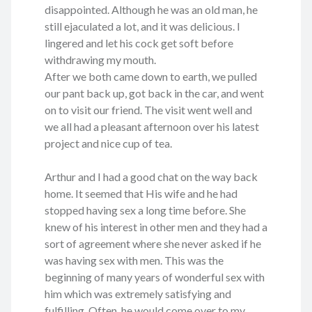
disappointed. Although he was an old man, he
still ejaculated a lot, and it was delicious. I
lingered and let his cock get soft before
withdrawing my mouth.
After we both came down to earth, we pulled
our pant back up, got back in the car, and went
on to visit our friend. The visit went well and
we all had a pleasant afternoon over his latest
project and nice cup of tea.
Arthur and I had a good chat on the way back
home. It seemed that His wife and he had
stopped having sex a long time before. She
knew of his interest in other men and they had a
sort of agreement where she never asked if he
was having sex with men. This was the
beginning of many years of wonderful sex with
him which was extremely satisfying and
fulfilling. Often, he would come over to my