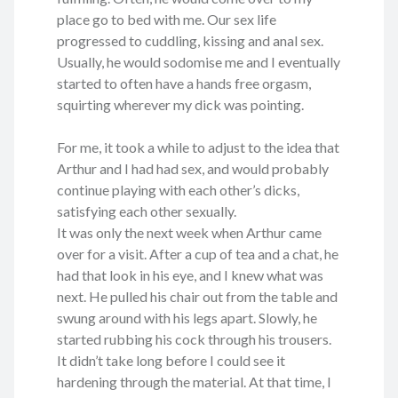
place go to bed with me. Our sex life
progressed to cuddling, kissing and anal sex.
Usually, he would sodomise me and I eventually
started to often have a hands free orgasm,
squirting wherever my dick was pointing.
For me, it took a while to adjust to the idea that
Arthur and I had had sex, and would probably
continue playing with each other’s dicks,
satisfying each other sexually.
It was only the next week when Arthur came
over for a visit. After a cup of tea and a chat, he
had that look in his eye, and I knew what was
next. He pulled his chair out from the table and
swung around with his legs apart. Slowly, he
started rubbing his cock through his trousers.
It didn’t take long before I could see it
hardening through the material. At that time, I