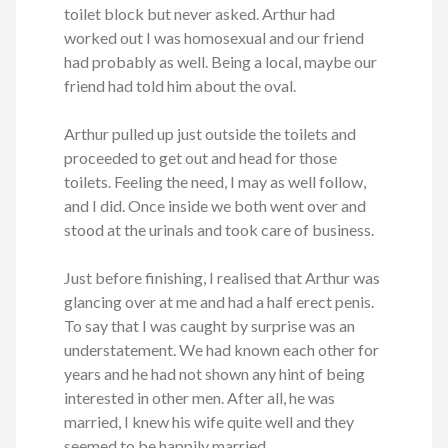
toilet block but never asked. Arthur had
worked out I was homosexual and our friend
had probably as well. Being a local, maybe our
friend had told him about the oval.
Arthur pulled up just outside the toilets and
proceeded to get out and head for those
toilets. Feeling the need, I may as well follow,
and I did. Once inside we both went over and
stood at the urinals and took care of business.
Just before finishing, I realised that Arthur was
glancing over at me and had a half erect penis.
To say that I was caught by surprise was an
understatement. We had known each other for
years and he had not shown any hint of being
interested in other men. After all, he was
married, I knew his wife quite well and they
seemed to be happily married.