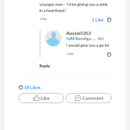
younger men - I'd be giving you a wink
in a heartbeat!
>4w
1 Like
Aussie5252
52M
Bendigo, VIC,
AU
I would give you a go lol
>4w
Reply
18 Likes
Like
Comment