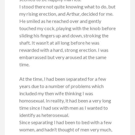
I stood there not quite knowing what to do, but
my rising erection, and Arthur, decided for me.
He smiled as he reached over and gently
touched my cock, playing with the knob before
sliding his fingers up and down, stroking the
shaft. It wasn’t at all long before he was
rewarded with a hard, strong erection. I was
embarrassed but very aroused at the same
time.
At the time, I had been separated for a few
years due to a number of problems which
included my then wife thinking I was
homosexual. In reality, it had been a very long
time since I had sex with men as I wanted to
identify as heterosexual.
Since separating I had been to bed with a few
women, and hadn’t thought of men very much,