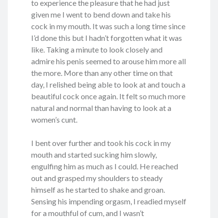
to experience the pleasure that he had just
given me I went to bend down and take his
cock in my mouth. It was such a long time since
I’d done this but I hadn’t forgotten what it was
like. Taking a minute to look closely and
admire his penis seemed to arouse him more all
the more. More than any other time on that
day, I relished being able to look at and touch a
beautiful cock once again. It felt so much more
natural and normal than having to look at a
women’s cunt.
I bent over further and took his cock in my
mouth and started sucking him slowly,
engulfing him as much as I could. He reached
out and grasped my shoulders to steady
himself as he started to shake and groan.
Sensing his impending orgasm, I readied myself
for a mouthful of cum, and I wasn’t