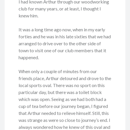
I had known Arthur through our woodworking
club for many years, or at least, I thought I
knew him.
It was a long time ago now, when in my early
forties and he was in his late sixties that we had
arranged to drive over to the other side of
town to visit one of our club members that it
happened.
When only a couple of minutes from our
friends place, Arthur detoured and drove to the
local sports oval. There was no sport on this
particular day, but there was a toilet block
which was open. Seeing as we had both had a
cup of tea before our journey began, I figured
that Arthur needed to relieve himself. Still, this
was strange as were so close to journey’s end. I
always wondered how he knew of this oval and