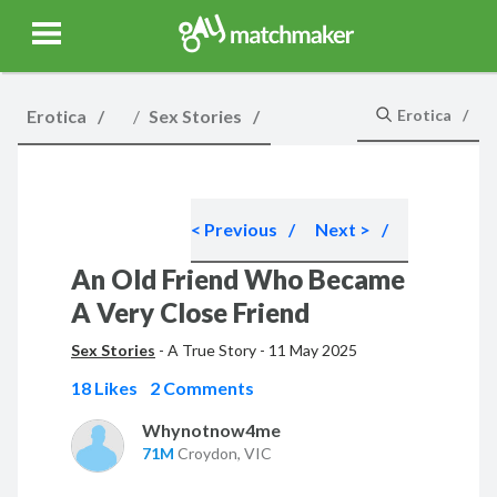
Gay Match Maker
Features
Events
Erotica
Blog
Testimonia
Erotica
Sex Stories
Erotica
< Previous
Next >
An Old Friend Who Became
A Very Close Friend
Sex Stories
-
A True Story
-
11 May 2025
18 Likes
2 Comments
Whynotnow4me
71M
Croydon, VIC