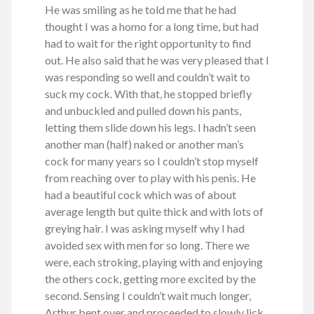
He was smiling as he told me that he had
thought I was a homo for a long time, but had
had to wait for the right opportunity to find
out. He also said that he was very pleased that I
was responding so well and couldn’t wait to
suck my cock. With that, he stopped briefly
and unbuckled and pulled down his pants,
letting them slide down his legs. I hadn’t seen
another man (half) naked or another man’s
cock for many years so I couldn’t stop myself
from reaching over to play with his penis. He
had a beautiful cock which was of about
average length but quite thick and with lots of
greying hair. I was asking myself why I had
avoided sex with men for so long. There we
were, each stroking, playing with and enjoying
the others cock, getting more excited by the
second. Sensing I couldn’t wait much longer,
Arthur bent over and proceeded to slowly lick