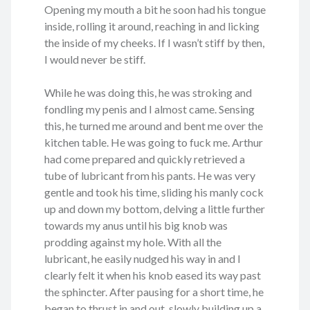
Opening my mouth a bit he soon had his tongue
inside, rolling it around, reaching in and licking
the inside of my cheeks. If I wasn’t stiff by then,
I would never be stiff.
While he was doing this, he was stroking and
fondling my penis and I almost came. Sensing
this, he turned me around and bent me over the
kitchen table. He was going to fuck me. Arthur
had come prepared and quickly retrieved a
tube of lubricant from his pants. He was very
gentle and took his time, sliding his manly cock
up and down my bottom, delving a little further
towards my anus until his big knob was
prodding against my hole. With all the
lubricant, he easily nudged his way in and I
clearly felt it when his knob eased its way past
the sphincter. After pausing for a short time, he
began to thrust in and out, slowly building up a