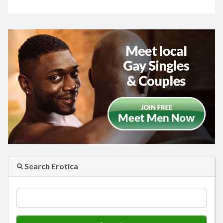
Search Erotica