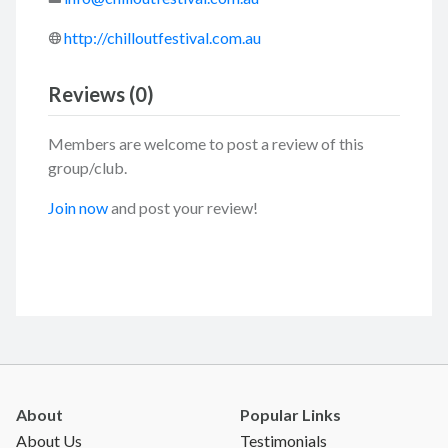
http://chilloutfestival.com.au
Reviews (0)
Members are welcome to post a review of this
group/club.
Join now
and post your review!
About
Popular Links
About Us
Testimonials