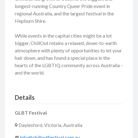
longest-running Country Queer Pride event in
regional Australia, and the largest festival in the
Hepburn Shire.
While events in the capital cities might be a lot
bigger, ChillOut retains a relaxed, down-to-earth
atmosphere with plenty of opportunities to let your
hair down, and has found a special place in the
hearts of the LGBTIQ community across Australia –
and the world.
Details
GLBT Festival
Daylesford, Victoria, Australia
info@chilloutfestival.com.au