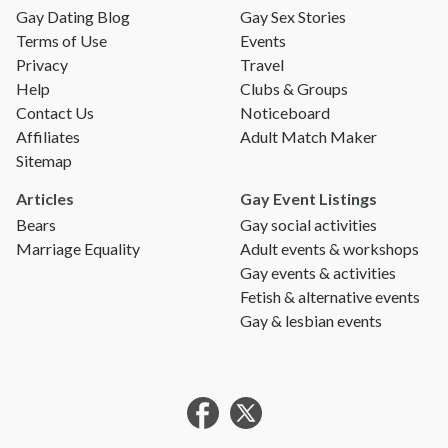
Gay Dating Blog
Gay Sex Stories
Terms of Use
Events
Privacy
Travel
Help
Clubs & Groups
Contact Us
Noticeboard
Affiliates
Adult Match Maker
Sitemap
Articles
Gay Event Listings
Bears
Gay social activities
Marriage Equality
Adult events & workshops
Gay events & activities
Fetish & alternative events
Gay & lesbian events