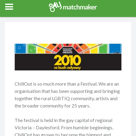
Gay Match Maker
Features
Events
Erotica
Blog
Testimonia
ChillOut is so much more than a Festival. We are an
organisation that has been supporting and bringing
together the rural LGBTIQ community, artists and
the broader community for 25 years.
The festival is held in the gay capital of regional
Victoria – Daylesford. From humble beginnings,
ChillOut has grown to become the biggest and