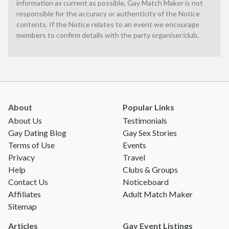
information as current as possible, Gay Match Maker is not
responsible for the accuracy or authenticity of the Notice
contents. If the Notice relates to an event we encourage
members to confirm details with the party organiser/club.
About
Popular Links
About Us
Testimonials
Gay Dating Blog
Gay Sex Stories
Terms of Use
Events
Privacy
Travel
Help
Clubs & Groups
Contact Us
Noticeboard
Affiliates
Adult Match Maker
Sitemap
Articles
Gay Event Listings