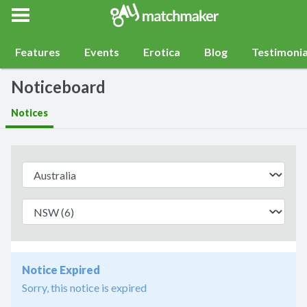
Gay Match Maker
Features
Events
Erotica
Blog
Testimonia
Noticeboard
Notices
Notice Expired
Sorry, this notice is expired