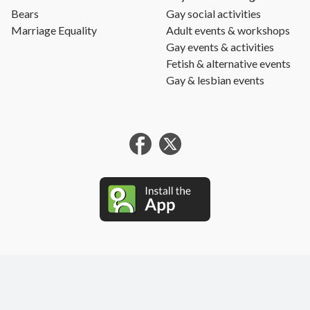
Bears
Gay social activities
Marriage Equality
Adult events & workshops
Gay events & activities
Fetish & alternative events
Gay & lesbian events