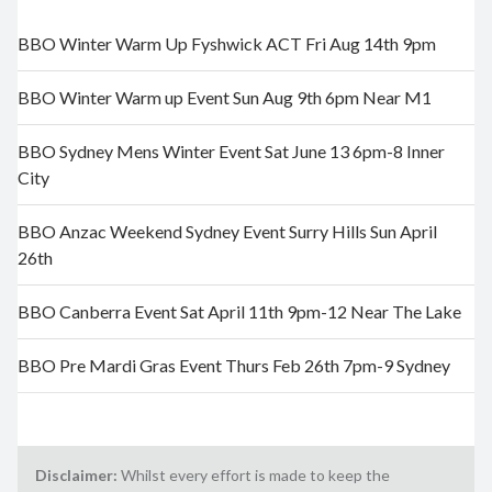
BBO Winter Warm Up Fyshwick ACT Fri Aug 14th 9pm
BBO Winter Warm up Event Sun Aug 9th 6pm Near M1
BBO Sydney Mens Winter Event Sat June 13 6pm-8 Inner
City
BBO Anzac Weekend Sydney Event Surry Hills Sun April
26th
BBO Canberra Event Sat April 11th 9pm-12 Near The Lake
BBO Pre Mardi Gras Event Thurs Feb 26th 7pm-9 Sydney
Disclaimer:
Whilst every effort is made to keep the