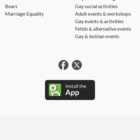
Bears
Gay social activities
Marriage Equality
Adult events & workshops
Gay events & activities
Fetish & alternative events
Gay & lesbian events