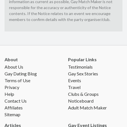
information as current as possible, Gay Match Maker is not
responsible for the accuracy or authenticity of the Notice
contents. If the Notice relates to an event we encourage
members to confirm details with the party organiser/club.
About
Popular Links
About Us
Testimonials
Gay Dating Blog
Gay Sex Stories
Terms of Use
Events
Privacy
Travel
Help
Clubs & Groups
Contact Us
Noticeboard
Affiliates
Adult Match Maker
Sitemap
Articles
Gay Event Listings