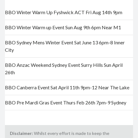
BBO Winter Warm Up Fyshwick ACT Fri Aug 14th 9pm
BBO Winter Warm up Event Sun Aug 9th 6pm Near M1
BBO Sydney Mens Winter Event Sat June 13 6pm-8 Inner
City
BBO Anzac Weekend Sydney Event Surry Hills Sun April
26th
BBO Canberra Event Sat April 11th 9pm-12 Near The Lake
BBO Pre Mardi Gras Event Thurs Feb 26th 7pm-9 Sydney
Disclaimer:
Whilst every effort is made to keep the