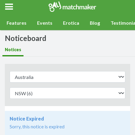
Gay Match Maker
Features
Events
Erotica
Blog
Testimonia
Noticeboard
Notices
Notice Expired
Sorry, this notice is expired